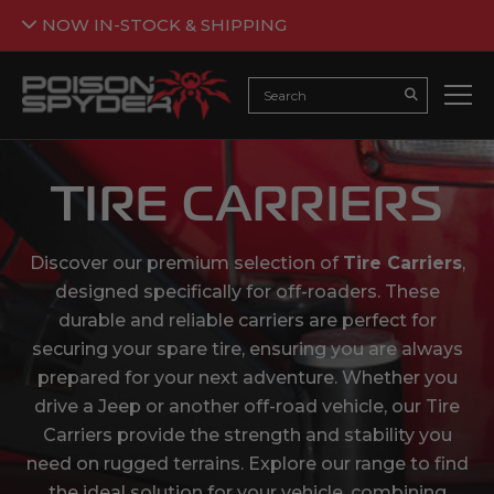
NOW IN-STOCK & SHIPPING
Back
NOW IN-STOCK & SHIPPING
Search
Submit Searc
Armor is now flowing in and ready to be added to your
build. The crawl awaits 🤘🕷️
TIRE CARRIERS
SHOP JEEP ARMOR
*Not all products are currently in stock. Please see the individual
Discover our premium selection of
Tire Carriers
,
product pages for further details.
designed specifically for off-roaders. These
durable and reliable carriers are perfect for
securing your spare tire, ensuring you are always
prepared for your next adventure. Whether you
drive a Jeep or another off-road vehicle, our Tire
Carriers provide the strength and stability you
need on rugged terrains. Explore our range to find
the ideal solution for your vehicle, combining