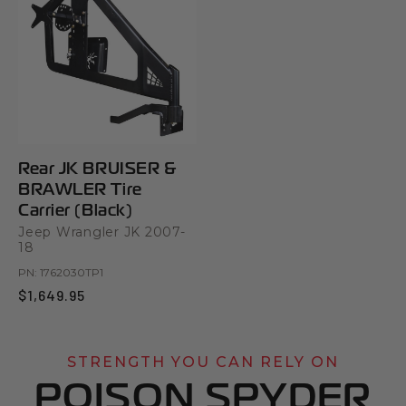
Rear JK BRUISER &
BRAWLER Tire
Carrier (Black)
Jeep Wrangler JK 2007-
18
PN:
1762030TP1
$1,649.95
STRENGTH YOU CAN RELY ON
POISON SPYDER