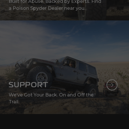
Built for Abuse. Backed by Experts. Find
a Poison Spyder Dealer near you.
SUPPORT
We’ve Got Your Back. On and Off the
Trail.