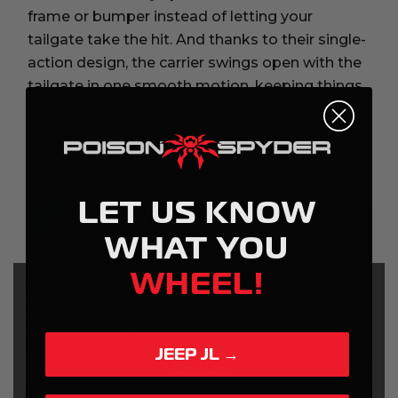
frame or bumper instead of letting your
tailgate take the hit. And thanks to their single-
action design, the carrier swings open with the
tailgate in one smooth motion, keeping things
simple when you’re on the move.
LET US KNOW
WHAT YOU
WHEEL!
We use cookies (and other similar technologies) to collect
data to improve your shopping experience.
By using our
website, you're agreeing to the collection of data as
described in our
Privacy Policy
.
JEEP JL →
Settings