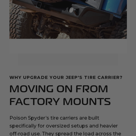
WHY UPGRADE YOUR JEEP'S TIRE CARRIER?
MOVING ON FROM
FACTORY MOUNTS
Poison Spyder’s tire carriers are built
specifically for oversized setups and heavier
off-road use. They spread the load across the