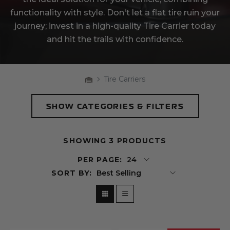
functionality with style. Don't let a flat tire ruin your
journey; invest in a high-quality Tire Carrier today
and hit the trails with confidence.
Home
Tire Carriers
Breadcrumbs
SHOW
CATEGORIES & FILTERS
Products
SHOWING 3 PRODUCTS
PER PAGE:
SORT BY:
Grid View
List View