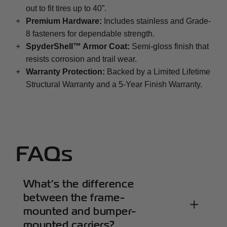
out to fit tires up to 40”.
+
Premium Hardware:
Includes stainless and Grade-
8 fasteners for dependable strength.
+
SpyderShell™ Armor Coat:
Semi-gloss finish that
resists corrosion and trail wear.
+
Warranty Protection:
Backed by a Limited Lifetime
Structural Warranty and a 5-Year Finish Warranty.
FAQs
What’s the difference
between the frame-
mounted and bumper-
mounted carriers?