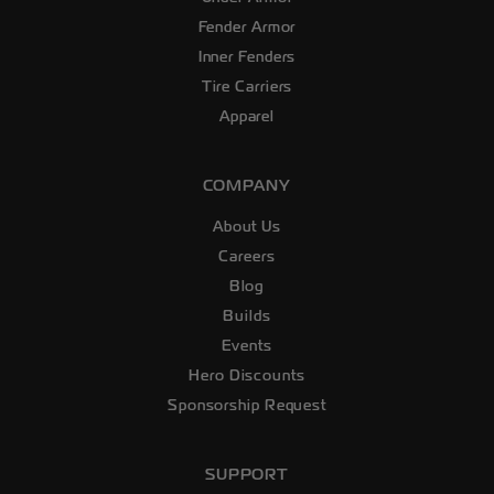
Fender Armor
Inner Fenders
Tire Carriers
Apparel
COMPANY
About Us
Careers
Blog
Builds
Events
Hero Discounts
Sponsorship Request
SUPPORT