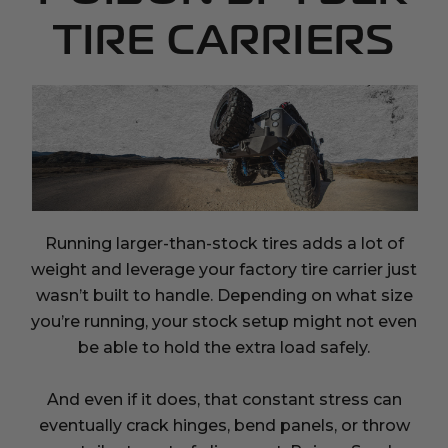
TIRE CARRIERS
Running larger-than-stock tires adds a lot of
weight and leverage your factory tire carrier just
wasn’t built to handle. Depending on what size
you’re running, your stock setup might not even
be able to hold the extra load safely.
And even if it does, that constant stress can
eventually crack hinges, bend panels, or throw