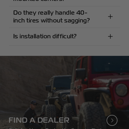
Do they really handle 40-
inch tires without sagging?
Is installation difficult?
FIND A DEALER