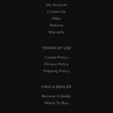
My Account
Contact Us
FAQs
Returns
Warranty
TERMS OF USE
Cookie Policy
Privacy Policy
Shipping Policy
FIND A DEALER
Become A Dealer
Where To Buy