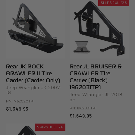
SHIPS JUL. '26
Rear JK ROCK
Rear JL BRUISER &
BRAWLER II Tire
CRAWLER Tire
Carrier (Carrier Only)
Carrier (Black)
1962031TP1
Jeep Wrangler JK 2007-
18
Jeep Wrangler JL 2018
on
PN:
1762020TP1
$1,349.95
PN:
1962031TP1
$1,649.95
SHIPS JUL. '26