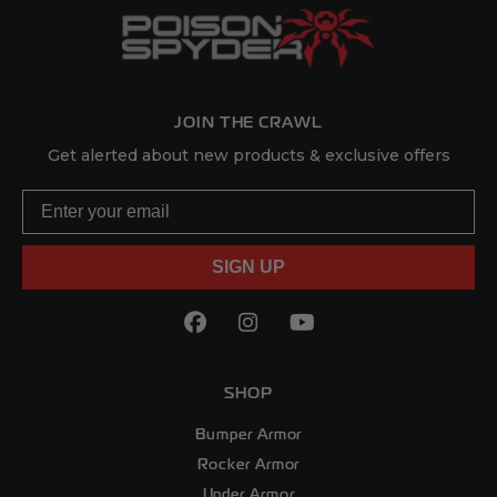
JOIN THE CRAWL
Get alerted about new products & exclusive offers
Email
SIGN UP
Facebook
(Opens an external site in
Instagram
(Opens an external sit
YouTube
(Opens an externa
SHOP
Bumper Armor
Rocker Armor
Under Armor