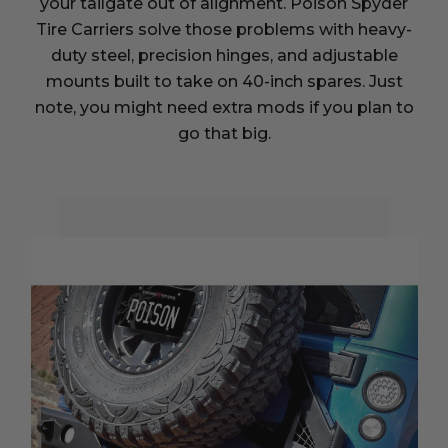
your tailgate out of alignment. Poison Spyder
Tire Carriers solve those problems with heavy-
duty steel, precision hinges, and adjustable
mounts built to take on 40-inch spares. Just
note, you might need extra mods if you plan to
go that big.