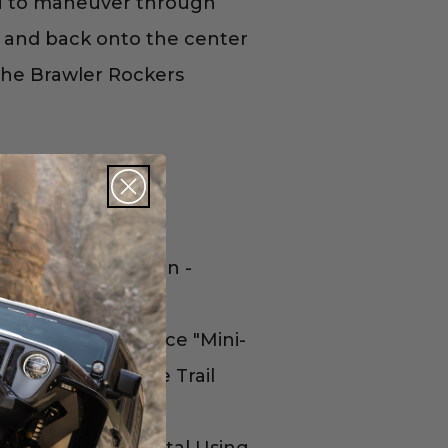
you to maneuver through
ks and back onto the center
 the Brawler Rockers
ruction and Design -
Using a Two-Piece "Mini-
 the Center of the Trail