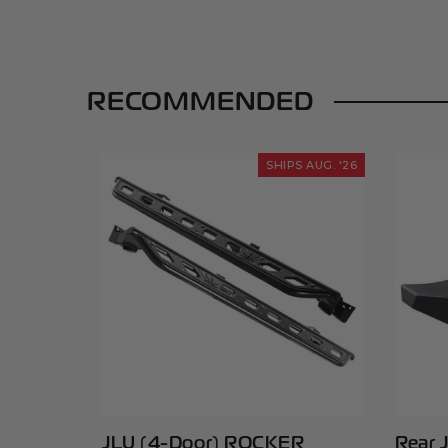
RECOMMENDED
SHIPS AUG. '26
JLU (4-Door) ROCKER
Rear 