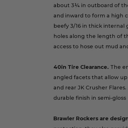
about 3¼ in outboard of th
and inward to form a high cl
beefy 3/16 in thick internal
holes along the length of t
access to hose out mud and d
40in Tire Clearance.
The end
angled facets that allow up 
and rear JK Crusher Flares. 
durable finish in semi-gloss 
Brawler Rockers are design