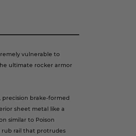
tremely vulnerable to
the ultimate rocker armor
, precision brake-formed
erior sheet metal like a
on similar to Poison
rub rail that protrudes