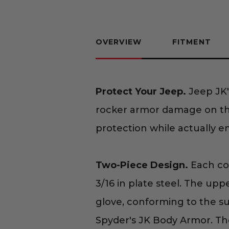
OVERVIEW
FITMENT
Protect Your Jeep.
Jeep JK'
rocker armor damage on the
protection while actually e
Two-Piece Design.
Each com
3/16 in plate steel. The upp
glove, conforming to the su
Spyder's JK Body Armor. The