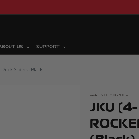
ABOUT US
SUPPORT
ck Sliders (Black)
PART NO.
1808200P1
JKU (4
ROCKER