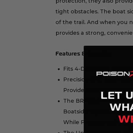
protection, they also prov
tight obstacles. The boat si
of the trail. And when you 
provides a strong, convenient
Features & Benefits
Fits 4-Door Jeep JKU Mo
Precision CNC Laser Cut 
Provides Maximum Stregth
LET 
The BRAWLER ROCKERS ar
WH
Boatside" Styled to Allow
W
While Protecting the Ot