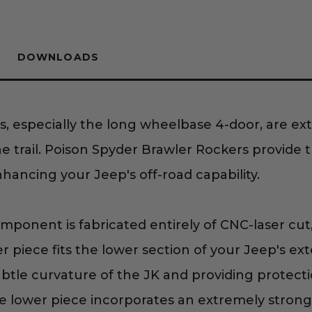
DOWNLOADS
s, especially the long wheelbase 4-door, are ex
 trail. Poison Spyder Brawler Rockers provide 
nhancing your Jeep's off-road capability.
ponent is fabricated entirely of CNC-laser cut
er piece fits the lower section of your Jeep's ext
btle curvature of the JK and providing protecti
 lower piece incorporates an extremely strong 