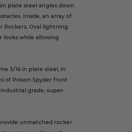
in plate steel angles down
tacles. Inside, an array of
r Rockers. Oval lightning
r looks while allowing
 3/16 in plate steel, in
nes of Poison Spyder front
industrial grade, super-
provide unmatched rocker