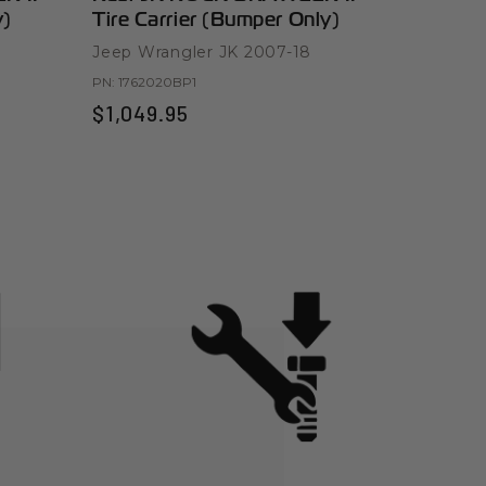
y)
Tire Carrier (Bumper Only)
Bumper 
Jeep Wrangler JK 2007-18
Jeep Wra
PN:
1762020BP1
PN:
176301
$1,049.95
$999.9