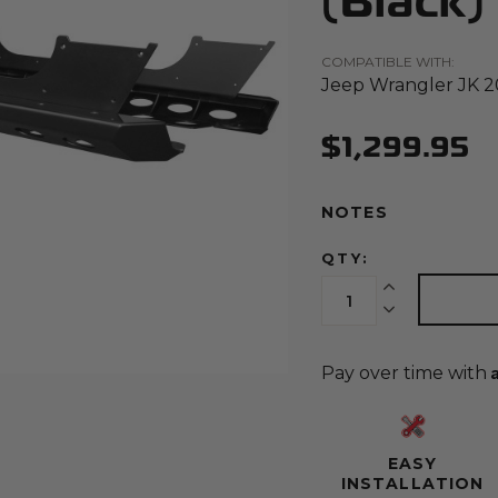
(Black)
COMPATIBLE WITH:
Jeep Wrangler JK 2
(Opens an external site)
$1,299.95
NOTES
QTY:
Increase Quantit
Decrease Quant
Pay over time with
EASY
INSTALLATION