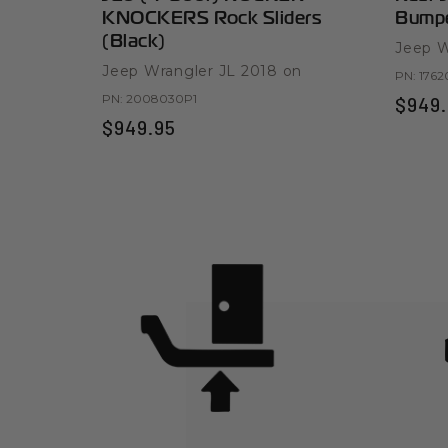
KNOCKERS Rock Sliders
Bumpe
(Black)
Jeep W
Jeep Wrangler JL 2018 on
PN:
1762
PN:
2008030P1
$949.
$949.95
Product Highligh