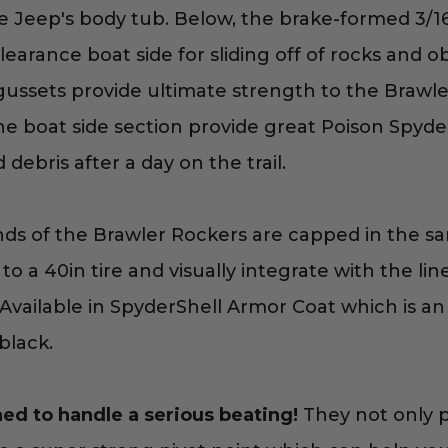
e Jeep's body tub. Below, the brake-formed 3/16
earance boat side for sliding off of rocks and obs
 gussets provide ultimate strength to the Brawle
he boat side section provide great Poison Spyde
ebris after a day on the trail.
s of the Brawler Rockers are capped in the same
to a 40in tire and visually integrate with the li
Available in SpyderShell Armor Coat which is an 
black.
ed to handle a serious beating!
They not only 