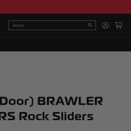
Search
Submit Search
Accoun
Cart
-Door) BRAWLER
S Rock Sliders