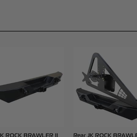
JK ROCK BRAWLER II
Rear JK ROCK BRAWLE