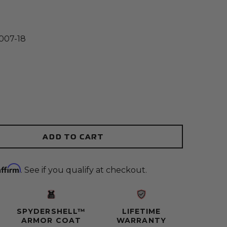
007-18
(Opens an external site)
y:
ADD TO CART
ity:
Affirm
. See if you qualify at checkout.
SPYDERSHELL™
LIFETIME
ARMOR COAT
WARRANTY