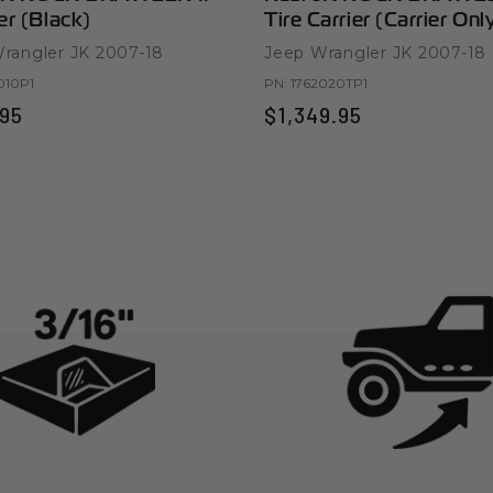
r (Black)
Tire Carrier (Carrier Onl
rangler JK 2007-18
Jeep Wrangler JK 2007-18
010P1
PN:
1762020TP1
95
$1,349.95
ts