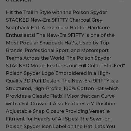
OVERVIEW
Hit the Trail in Style with the Poison Spyder
STACKED New-Era 9FIFTY Charcoal Grey
Snapback Hat. A Premium Hat for Hardcore
Enthusiasts! The New-Era 9FIFTY is one of the
Most Popular Snapback Hat's, Used by Top
Brands, Professional Sport, and Motorsport
Teams Across the World. The Poison Spyder
STACKED Model Features our Full Color "Stacked"
Poison Spyder Logo Embroidered in a High-
Quality 3D Puff Design. The New-Era 9FIFTY is a
Structured, High-Profile, 100% Cotton Hat which
Provides a Classic Flatbill Visor that can Curve
with a Full Crown. It Also Features a 7-Position
Adjustable Snap Closure Providing Versatile
Fitment for Head's of All Sizes! The Sewn-on
Poison Spyder Icon Label on the Hat, Lets You