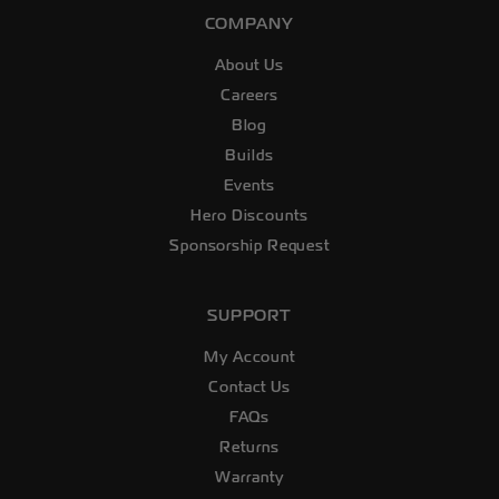
COMPANY
About Us
Careers
Blog
Builds
Events
Hero Discounts
Sponsorship Request
SUPPORT
My Account
Contact Us
FAQs
Returns
Warranty