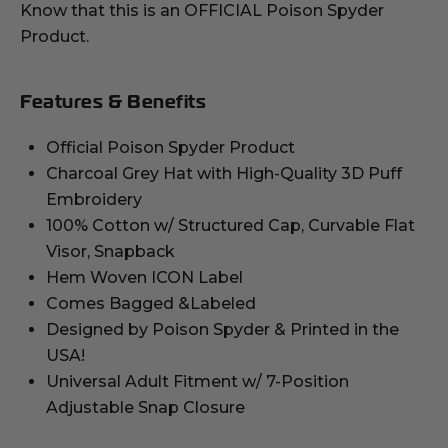
Know that this is an OFFICIAL Poison Spyder
Product.
Features & Benefits
Official Poison Spyder Product
Charcoal Grey Hat with High-Quality 3D Puff
Embroidery
100% Cotton w/ Structured Cap, Curvable Flat
Visor, Snapback
Hem Woven ICON Label
Comes Bagged &Labeled
Designed by Poison Spyder & Printed in the
USA!
Universal Adult Fitment w/ 7-Position
Adjustable Snap Closure