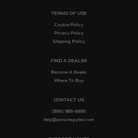
TERMS OF USE
Cookie Policy
Privacy Policy
Shipping Policy
FIND A DEALER
Become A Dealer
Where To Buy
CONTACT US
(866) 989-6885
help@poisonspyder.com