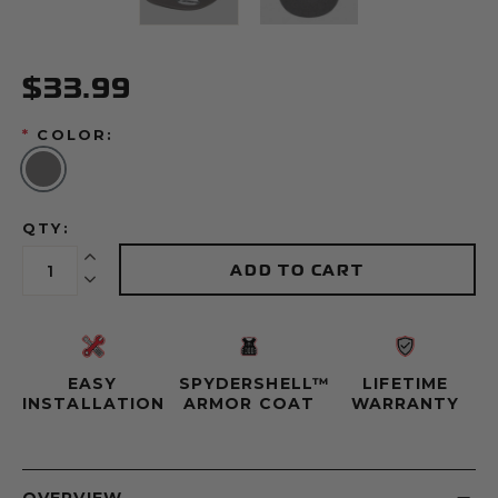
$33.99
*
COLOR:
QTY:
Increase Quantity:
ADD TO CART
Decrease Quantity:
EASY
SPYDERSHELL™
LIFETIME
INSTALLATION
ARMOR COAT
WARRANTY