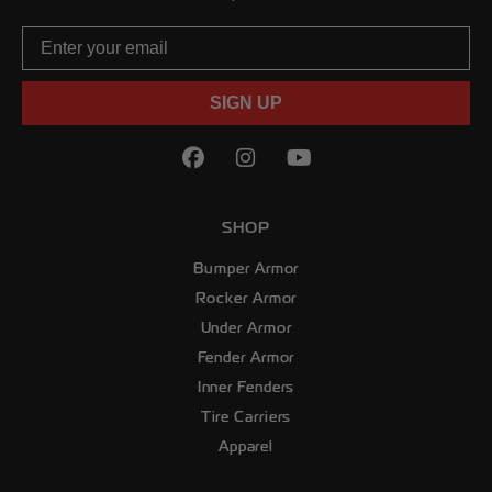
Email
SIGN UP
Facebook
(Opens an external site in
Instagram
(Opens an external sit
YouTube
(Opens an externa
SHOP
Bumper Armor
Rocker Armor
Under Armor
Fender Armor
Inner Fenders
Tire Carriers
Apparel