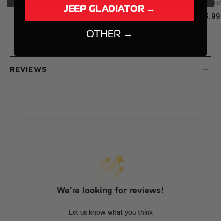
PN:
99HAT001BLK
PN:
99HAT004CHRMP
PN:
99H
JEEP GLADIATOR →
$33.99
$33.99
$33.99
OTHER →
REVIEWS
We’re looking for reviews!
Let us know what you think