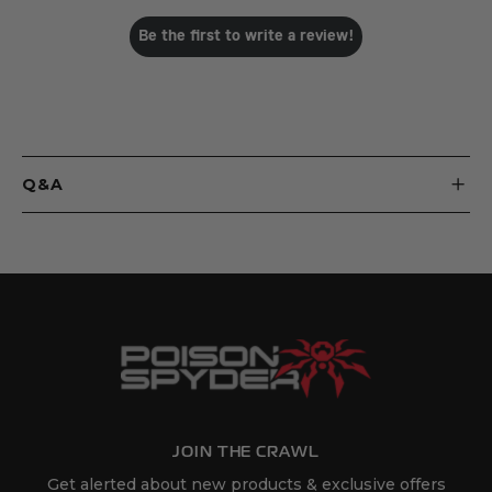
Be the first to write a review!
Q&A
JOIN THE CRAWL
Get alerted about new products & exclusive offers