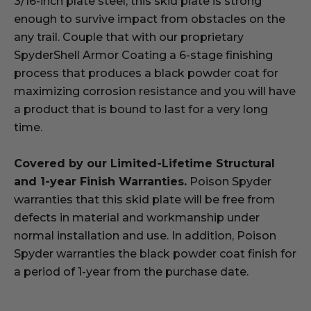
3/16-inch plate steel, this skid plate is strong
enough to survive impact from obstacles on the
any trail. Couple that with our proprietary
SpyderShell Armor Coating a 6-stage finishing
process that produces a black powder coat for
maximizing corrosion resistance and you will have
a product that is bound to last for a very long
time.
Covered by our Limited-Lifetime Structural
and 1-year Finish Warranties.
Poison Spyder
warranties that this skid plate will be free from
defects in material and workmanship under
normal installation and use. In addition, Poison
Spyder warranties the black powder coat finish for
a period of 1-year from the purchase date.