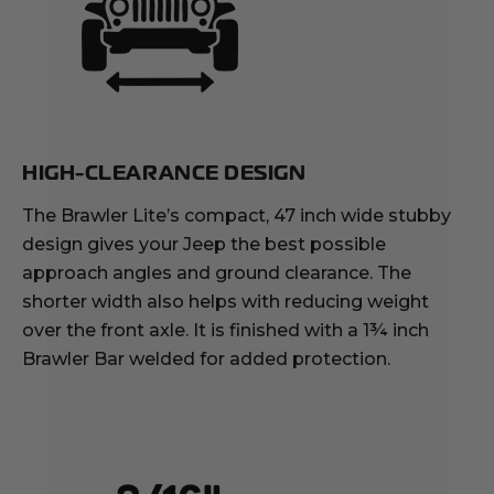
HIGH-CLEARANCE DESIGN
The Brawler Lite’s compact, 47 inch wide stubby
design gives your Jeep the best possible
approach angles and ground clearance. The
shorter width also helps with reducing weight
over the front axle. It is finished with a 1¾ inch
Brawler Bar welded for added protection.