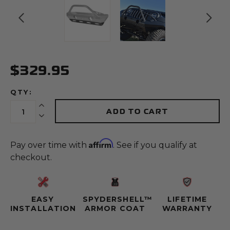
$329.95
QTY:
Increase Quantity:
ADD TO CART
Decrease Quantity:
Affirm
Pay over time with
. See if you qualify at
checkout.
EASY
SPYDERSHELL™
LIFETIME
INSTALLATION
ARMOR COAT
WARRANTY