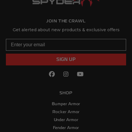
JOIN THE CRAWL
Get alerted about new products & exclusive offers
Email
SIGN UP
Facebook
(Opens an external site in
Instagram
(Opens an external sit
YouTube
(Opens an externa
SHOP
Bumper Armor
Rocker Armor
Under Armor
Fender Armor