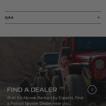
Q&A
FIND A DEALER
Built for Abuse. Backed by Experts. Find
a Poison Spyder Dealer near you.