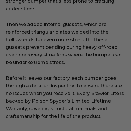
stronger bumper that’s less prone to cracking
under stress.
Then we added internal gussets, which are
reinforced triangular plates welded into the
hollow ends for even more strength. These
gussets prevent bending during heavy off-road
use or recovery situations where the bumper can
be under extreme stress.
Before it leaves our factory, each bumper goes
through a detailed inspection to ensure there are
no issues when you receive it. Every Brawler Lite is
backed by Poison Spyder’s Limited Lifetime
Warranty, covering structural materials and
craftsmanship for the life of the product.