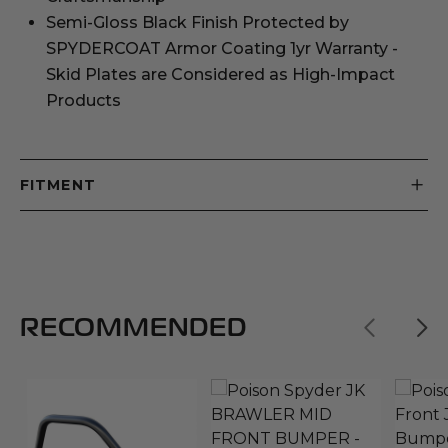
Semi-Gloss Black Finish Protected by
SPYDERCOAT Armor Coating 1yr Warranty -
Skid Plates are Considered as High-Impact
Products
FITMENT
RECOMMENDED