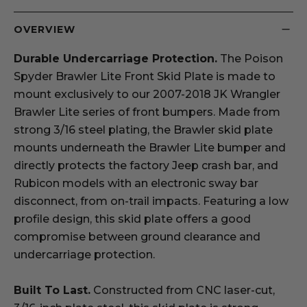
OVERVIEW
Durable Undercarriage Protection.
The Poison
Spyder Brawler Lite Front Skid Plate is made to
mount exclusively to our 2007-2018 JK Wrangler
Brawler Lite series of front bumpers. Made from
strong 3/16 steel plating, the Brawler skid plate
mounts underneath the Brawler Lite bumper and
directly protects the factory Jeep crash bar, and
Rubicon models with an electronic sway bar
disconnect, from on-trail impacts. Featuring a low
profile design, this skid plate offers a good
compromise between ground clearance and
undercarriage protection.
Built To Last.
Constructed from CNC laser-cut,