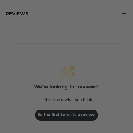
REVIEWS
We’re looking for reviews!
Let us know what you think
Be the first to write a review!