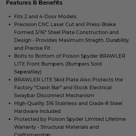
Features & Benefits
Fits 2 and 4-Door Models
Precision CNC Laser Cut and Press-Brake
Formed 3/16" Steel Plate Construction and
Design - Provides Maximum Stregth, Durability,
and Precise Fit
Bolts to Bottom of Poison Spyder BRAWLER
LITE Front Bumpers (Bumpers Sold
Seperatley)
BRAWLER LITE Skid Plate Also Protects the
Factory "Crash Bar" and Stock Electrical
Swaybar Disconnect Mechanism
High-Quality 316 Stainless and Grade-8 Steel
Hardware Included
Protected by Poison Spyder Limited Lifetime
Warranty - Structural Materials and
Craftsmanship