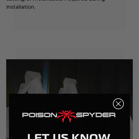
installation.
LET US KNOW