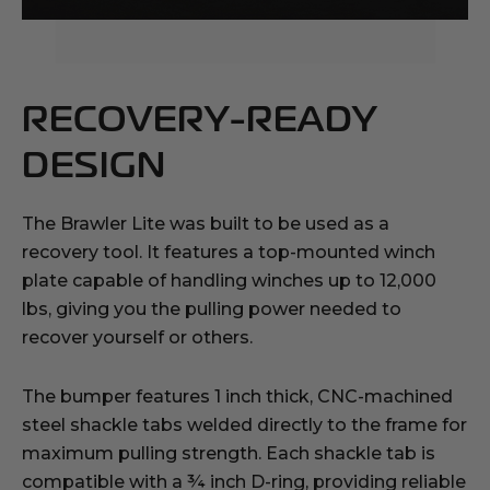
RECOVERY-READY
DESIGN
The Brawler Lite was built to be used as a
recovery tool. It features a top-mounted winch
plate capable of handling winches up to 12,000
lbs, giving you the pulling power needed to
recover yourself or others.
The bumper features 1 inch thick, CNC-machined
steel shackle tabs welded directly to the frame for
maximum pulling strength. Each shackle tab is
compatible with a ¾ inch D-ring, providing reliable