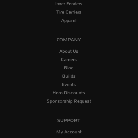
Inner Fenders
Tire Carriers
Apparel
COMPANY
About Us
Careers
Blog
Builds
Events
Hero Discounts
Sponsorship Request
SUPPORT
My Account