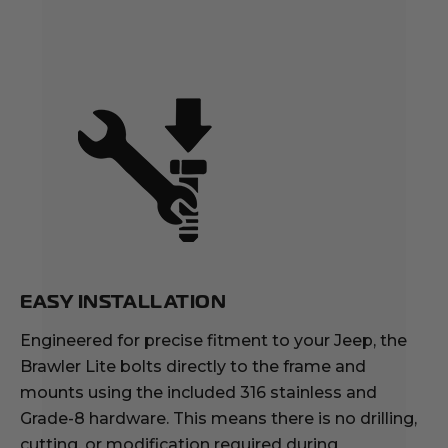
EASY INSTALLATION
Engineered for precise fitment to your Jeep, the
Brawler Lite bolts directly to the frame and
mounts using the included 316 stainless and
Grade-8 hardware. This means there is no drilling,
cutting, or modification required during