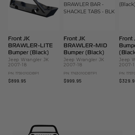
Front JK
Front JK
Front
BRAWLER-LITE
BRAWLER-MID
Bumpe
Bumper (Black)
Bumper (Black)
(Blac
Jeep Wrangler JK
Jeep Wrangler JK
Jeep W
2007-18
2007-18
2007-
PN:
1759010DBP1
PN:
1763010DBTP1
PN:
1757
$899.95
$999.95
$329.9
Product Highlights