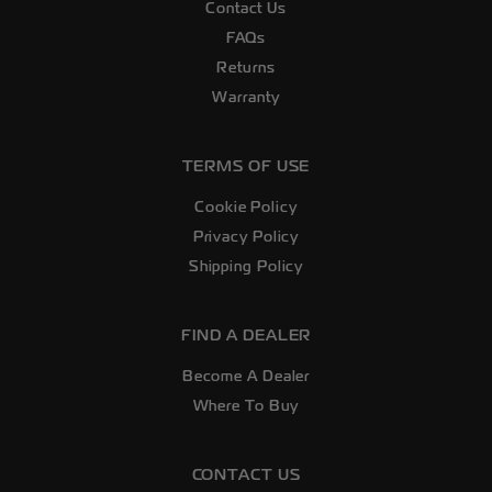
Contact Us
FAQs
Returns
Warranty
TERMS OF USE
Cookie Policy
Privacy Policy
Shipping Policy
FIND A DEALER
Become A Dealer
Where To Buy
CONTACT US