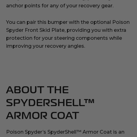
anchor points for any of your recovery gear.
You can pair this bumper with the optional Poison
Spyder Front Skid Plate, providing you with extra
protection for your steering components while
improving your recovery angles.
ABOUT THE
SPYDERSHELL™
ARMOR COAT
Poison Spyder’s SpyderShell™ Armor Coat is an