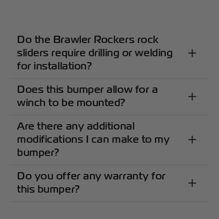
Do the Brawler Rockers rock
sliders require drilling or welding
for installation?
Does this bumper allow for a
winch to be mounted?
Are there any additional
modifications I can make to my
bumper?
Do you offer any warranty for
this bumper?