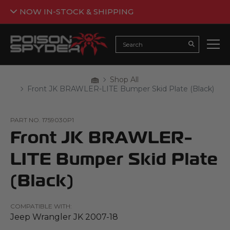
NOW IN-STOCK & SHIPPING
Back
NOW IN-STOCK & SHIPPING
Search
Submit Searc
Armor is now flowing in and ready to be added to your
build. The crawl awaits 🤘🕷️
Home
Shop All
Breadcrumbs
Front JK BRAWLER-LITE Bumper Skid Plate (Black)
SHOP JEEP ARMOR
*Not all products are currently in stock. Please see the individual
PART NO.
1759030P1
product pages for further details.
Front JK BRAWLER-
LITE Bumper Skid Plate
(Black)
COMPATIBLE WITH:
Jeep Wrangler JK 2007-18