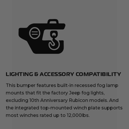
LIGHTING & ACCESSORY COMPATIBILITY
This bumper features built-in recessed fog lamp
mounts that fit the factory Jeep fog lights,
excluding 10th Anniversary Rubicon models. And
the integrated top-mounted winch plate supports
most winches rated up to 12,000lbs.