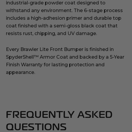
industrial-grade powder coat designed to
withstand any environment. The 6-stage process
includes a high-adhesion primer and durable top
coat finished with a semi-gloss black coat that
resists rust, chipping, and UV damage.
Every Brawler Lite Front Bumper is finished in
SpyderShell™ Armor Coat and backed by a 5-Year
Finish Warranty for lasting protection and
appearance.
FREQUENTLY ASKED
QUESTIONS