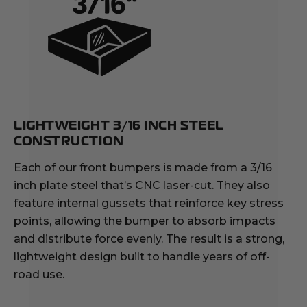
LIGHTWEIGHT 3/16 INCH STEEL
CONSTRUCTION
Each of our front bumpers is made from a 3/16
inch plate steel that’s CNC laser-cut. They also
feature internal gussets that reinforce key stress
points, allowing the bumper to absorb impacts
and distribute force evenly. The result is a strong,
lightweight design built to handle years of off-
road use.