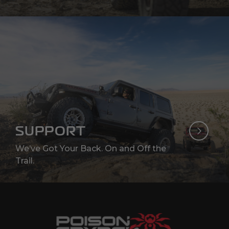
SUPPORT
We’ve Got Your Back. On and Off the
Trail.